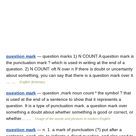
question mark
— question marks 1) N COUNT A question mark is
the punctuation mark ? which is used in writing at the end of a
question. 2) N COUNT: oft N over n If there is doubt or uncertainty
about something, you can say that there is a question mark over it.
… …
English dictionary
question mark
— question ,mark noun count * the symbol ? that
is used at the end of a sentence to show that it represents a
question. It is a type of punctuation mark. a question mark over
something a doubt about whether something is good or correct, or
whether… …
Usage of the words and phrases in modern English
question mark
— n. 1. a mark of punctuation (?) put after a