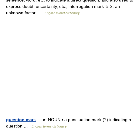
sentence, word, etc. to indicate a direct question, and also used to
express doubt, uncertainty, etc.; interrogation mark ☆ 2. an
unknown factor …
English World dictionary
question mark
— ► NOUN ▪ a punctuation mark (?) indicating a
question …
English terms dictionary