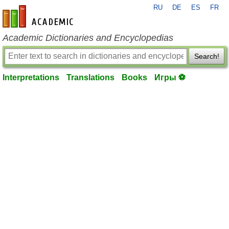
RU
DE
ES
FR
en-academic.com
Academic Dictionaries and Encyclopedias
Search!
Interpretations
Translations
Books
Игры ⚽