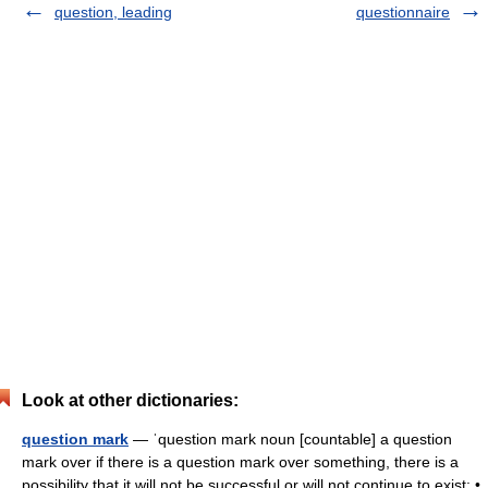
question, leading
questionnaire
Look at other dictionaries:
question mark
— ˈquestion mark noun [countable] a question
mark over if there is a question mark over something, there is a
possibility that it will not be successful or will not continue to exist: •