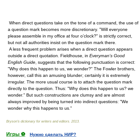
When direct questions take on the tone of a command, the use of
a question mark becomes more discretionary. "Will everyone
please assemble in my office at four o’clock?" is strictly correct,
but not all authorities insist on the question mark there.
A less frequent problem arises when a direct question appears
outside a direct quotation. Fieldhouse, in
Everyman’s Good
English Guide
, suggests that the following punctuation is correct:
"Why does this happen to us, we wonder?" The Fowler brothers,
however, call this an amusing blunder; certainly it is extremely
irregular. The more usual course is to attach the question mark
directly to the question. Thus: "Why does this happen to us? we
wonder." But such constructions are clumsy and are almost
always improved by being turned into indirect questions: "We
wonder why this happens to us."
Bryson’s dictionary for writers and editors
.
2013
.
Игры ⚽
Нужно сделать НИР?