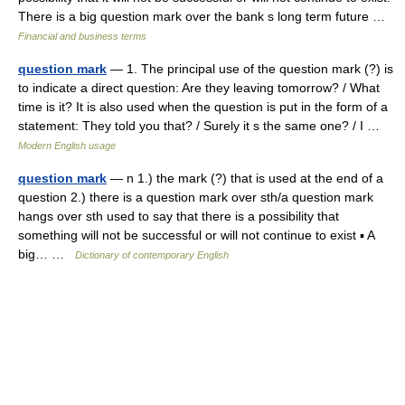
There is a big question mark over the bank s long term future …
Financial and business terms
question mark
— 1. The principal use of the question mark (?) is
to indicate a direct question: Are they leaving tomorrow? / What
time is it? It is also used when the question is put in the form of a
statement: They told you that? / Surely it s the same one? / I …
Modern English usage
question mark
— n 1.) the mark (?) that is used at the end of a
question 2.) there is a question mark over sth/a question mark
hangs over sth used to say that there is a possibility that
something will not be successful or will not continue to exist ▪ A
big… …
Dictionary of contemporary English