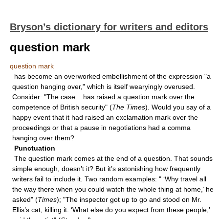
Bryson’s dictionary for writers and editors
question mark
question mark
has become an overworked embellishment of the expression "a
question hanging over," which is itself wearyingly overused.
Consider: "The case... has raised a question mark over the
competence of British security" (
The Times
). Would you say of a
happy event that it had raised an exclamation mark over the
proceedings or that a pause in negotiations had a comma
hanging over them?
Punctuation
The question mark comes at the end of a question. That sounds
simple enough, doesn’t it? But it’s astonishing how frequently
writers fail to include it. Two random examples: " ‘Why travel all
the way there when you could watch the whole thing at home,’ he
asked" (
Times
); "The inspector got up to go and stood on Mr.
Ellis’s cat, killing it. ‘What else do you expect from these people,’