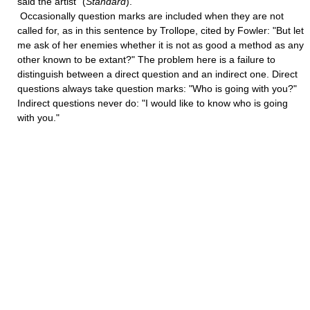
said the artist" (
Standard
).
Occasionally question marks are included when they are not
called for, as in this sentence by Trollope, cited by Fowler: "But let
me ask of her enemies whether it is not as good a method as any
other known to be extant?" The problem here is a failure to
distinguish between a direct question and an indirect one. Direct
questions always take question marks: "Who is going with you?"
Indirect questions never do: "I would like to know who is going
with you."