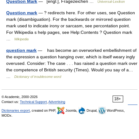
Question Mark
— [engl.], Fragezeichen …
Universal-Lexikon
Question mark
— ? redirects here. For other uses, see Question
mark (disambiguation). For the backwards or mirrored question
mark used to indicate irony or sarcasm, see percontation point.
For Wikipedia s help pages, see Help:Contents ? Question mark
…
Wikipedia
question mark
— has become an overworked embellishment of
the expression a question hanging over, which is itself weary ingly
overused. Consider: The case . . . has raised a question mark over
the competence of British security (Times). Would you say of a…
…
Dictionary of troublesome word
© Academic, 2000-2026
18+
Contact us:
Technical Support
,
Advertising
Dictionaries export
, created on PHP,
Joomla,
Drupal,
WordPress,
MODx.